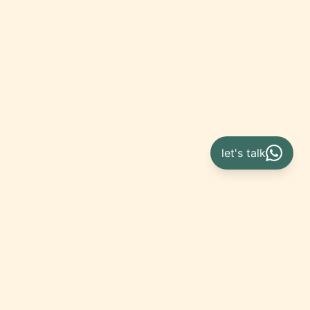
let's talk
Get
in touch