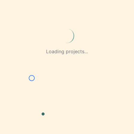
Loading projects...